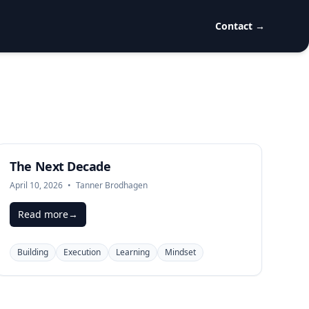
Contact
→
The Next Decade
April 10, 2026
•
Tanner Brodhagen
Read more
→
Building
Execution
Learning
Mindset