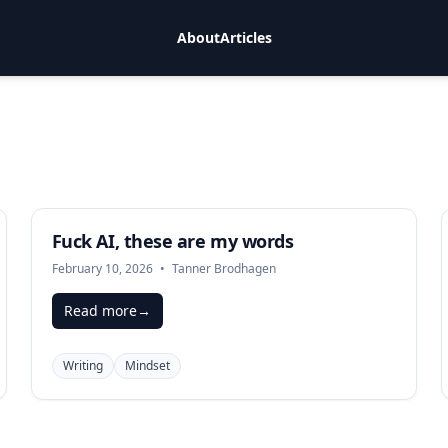
About
Articles
Fuck AI, these are my words
February 10, 2026
•
Tanner Brodhagen
Read more
→
Writing
Mindset