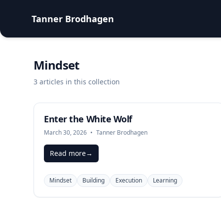
Tanner Brodhagen
Mindset
3 articles in this collection
Enter the White Wolf
March 30, 2026
•
Tanner Brodhagen
Read more
→
Mindset
Building
Execution
Learning