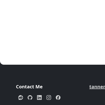
Contact Me
tanne
Reddit
GitHub
LinkedIn
Instagram
Facebook